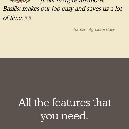
profit margins anymore.
Basilist makes our job easy and saves us a lot
of time.
Raquel, Agridoce Café
All the features that
you need.