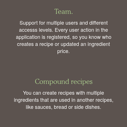
Team.
Support for multiple users and different
accesss levels. Every user action in the
application is registered, so you know who
creates a recipe or updated an ingredient
price.
Compound recipes
You can create recipes with multiple
ingredients that are used in another recipes,
like sauces, bread or side dishes.