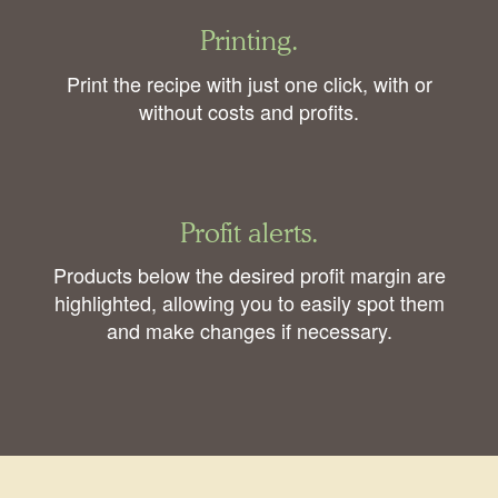
Printing.
Print the recipe with just one click, with or
without costs and profits.
Profit alerts.
Products below the desired profit margin are
highlighted, allowing you to easily spot them
and make changes if necessary.