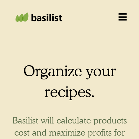
Organize your
recipes.
Basilist will calculate products
cost and maximize profits for