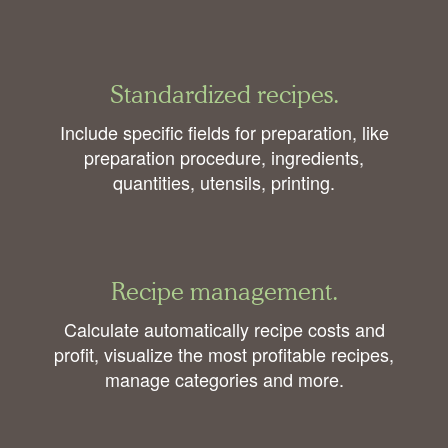
Standardized recipes.
Include specific fields for preparation, like
preparation procedure, ingredients,
quantities, utensils, printing.
Recipe management.
Calculate automatically recipe costs and
profit, visualize the most profitable recipes,
manage categories and more.