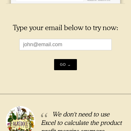
Type your email below to try now:
We don't need to use
Excel to calculate the product